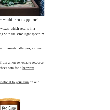
ees would be so disappointed.
waxes, which results in a
ing with the same light spectrum
nvironmental allergies, asthma,
e from a non-renewable resource
erbees.com for a
beeswax
eneficial to your skin
on our