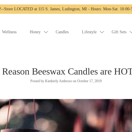
-Store LOCATED at 115 S. James, Ludington, MI - Hours: Mon-Sat. 10:00-5
Wellness
Honey
Candles
Lifestyle
Gift Sets
 Reason Beeswax Candles are HO
Posted by Kimberly Ambrose on
October 17, 2019