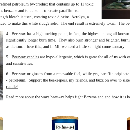
 refined petroleum by-product that contains up to 11 toxic
as benzene and toluene. To create paraffin from
ngth bleach is used, creating toxic dioxins. Acrolyn, a
dded to make this white sludge solid. The end result is extremely toxic. The b
4. Beeswax has a high melting point, in fact, the highest among all known 
significantly longer burn time. They also burn stronger and brighter, burn
as the sun. I love this, and in MI, we need a little sunlight come January!
5.
Beeswax candles
are hypo-allergenic, which is great for all of us with e
and sensitivities.
6. Beeswax originates from a renewable fuel, while yes, paraffin originat
- petroleum. Support the beekeepers, my friends, and buzz on over to sist
candle!
Read more about the ways
beeswax helps fight Eczema
and and how it is
b