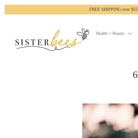
FREE SHIPPING over $55!-
Health + Beauty
6