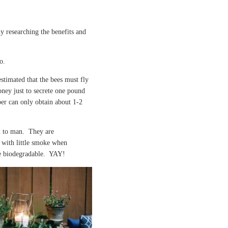
ly researching the benefits and
oo.
 estimated that the bees must fly
oney just to secrete one pound
er can only obtain about 1-2
n to man. They are
 with little smoke when
e biodegradable. YAY!