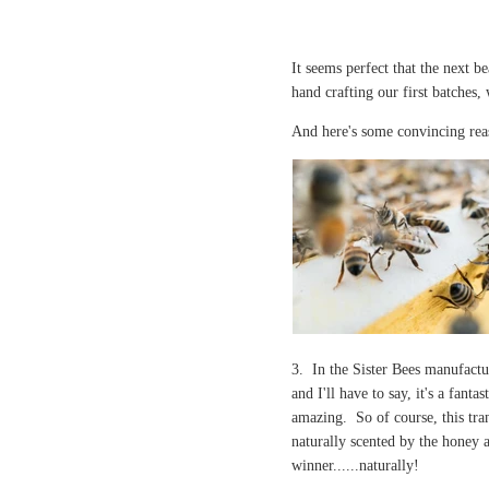
It seems perfect that the next b
hand crafting our first batches
And here's some convincing re
3. In the Sister Bees manufactu
and I'll have to say, it's a fant
amazing. So of course, this tran
naturally scented by the honey 
winner......naturally!