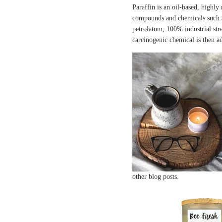
Paraffin is an oil-based, highly
compounds and chemicals such 
petrolatum, 100% industrial stre
carcinogenic chemical is then a
other blog posts.