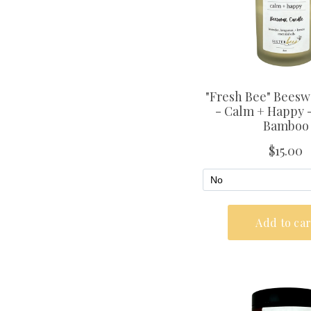
Subscribe 
SIGN UP AND GET 10
FIRST ORDE