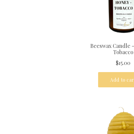
PHONE NUMBER
+1
GENDER
FEMALE
MALE
SUBSCRI