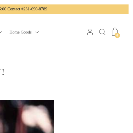
:00 Contact #231-690-8789
Home Goods
0
T!