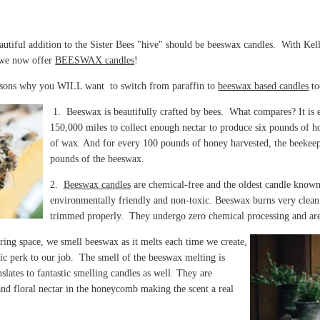
eautiful addition to the Sister Bees "hive" should be beeswax candles. With Kel
, we now offer
BEESWAX candles
!
asons why you WILL want to switch from paraffin to
beeswax based candles
t
1. Beeswax is beautifully crafted by bees. What compares?
It is
150,000 miles to collect enough nectar to produce six pounds of h
of wax. And for every 100 pounds of honey harvested, the beekeep
pounds of the beeswax.
2.
Beeswax candles
are
chemical-free and the oldest candle know
environmentally friendly and non-toxic. Beeswax burns very clean
trimmed properly. They undergo zero chemical processing and ar
ring space, we smell beeswax as it melts each time we create,
astic perk to our job. The smell of the beeswax melting is
slates to fantastic smelling candles as well. They are
and floral nectar in the honeycomb making the scent a real