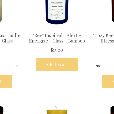
& Save
% OFF YOUR
R!