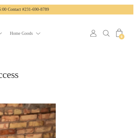
:00 Contact #231-690-8789
Home Goods
0
ccess