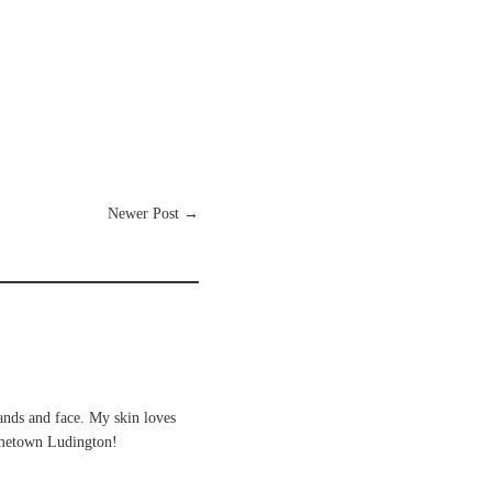
Newer Post
→
ands and face. My skin loves
hometown Ludington!