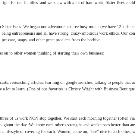
 right for our families, and we knew with a lot of hard work, Sister Bees coul
n Sister Bees. We began our adventure as three busy moms (we have 12 kids bet
r being entrepreneurs and all have strong, crazy-ambitious work ethics. Our com
m, pet care, soaps, and other great products from the beehive.
ass on to other women thinking of starting their own business:
asts, researching articles, learning on google searches, talking to people that ar
 lot to learn. (One of our favorites is Christy Wright with Business Boutique
e three of us work NON stop together. We start each morning together (often v
oughout the day. We know each other's strengths and weaknesses better than an
e a lifestyle of covering for each. Women, come on, "bee" nice to each other,