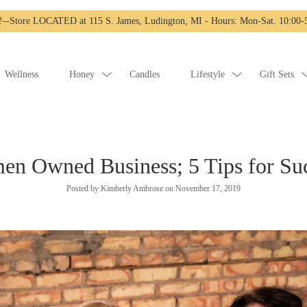
-Store LOCATED at 115 S. James, Ludington, MI - Hours: Mon-Sat. 10:00-5
Wellness
Honey
Candles
Lifestyle
Gift Sets
n Owned Business; 5 Tips for Su
Posted by Kimberly Ambrose on
November 17, 2019