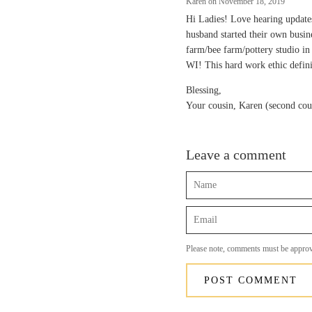
Karen on
November 18, 2019
Hi Ladies! Love hearing updat
husband started their own busi
farm/bee farm/pottery studio i
WI! This hard work ethic defini
Blessing,
Your cousin, Karen (second cou
Leave a comment
Name
Email
Please note, comments must be approv