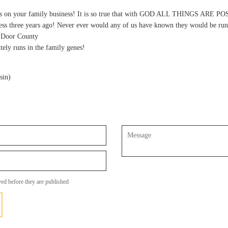
es on your family business! It is so true that with GOD ALL THINGS ARE PO
ness three years ago! Never ever would any of us have known they would be run
n Door County
tely runs in the family genes!
sin)
Message
ed before they are published