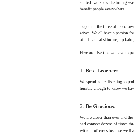
started, we knew the timing was
benefit people everywhere.
Together, the three of us co-ow
wives. We all have a passion fo
of all-natural skincare, lip bal
Here are five tips we have to p
1.
Be a Learner:
We spend hours listening to podc
humble enough to know we have a
2.
Be Gracious:
We are closer than ever and th
and connect dozens of times thr
without offenses because we liv