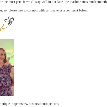
or the most part, if we all stay well in our lane, the machine runs much smooth
u, so, please free to connect with us. Leave us a comment below.
Boutique:
https://www.businessboutique.com/