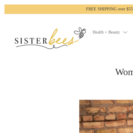
FREE SHIPPING over $55!-
Health + Beauty
Wome