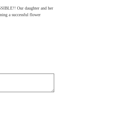
SSIBLE!! Our daughter and her
ning a successful flower