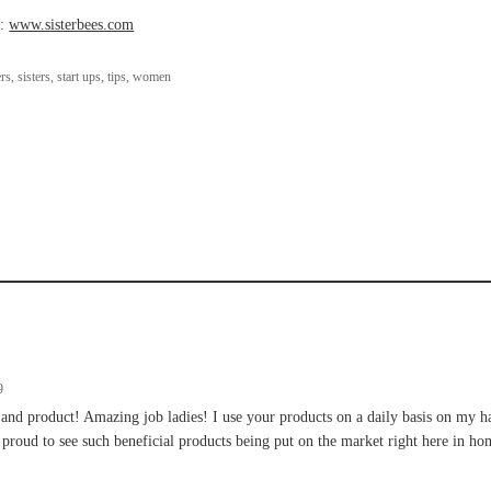
s:
www.sisterbees.com
rs
,
sisters
,
start ups
,
tips
,
women
9
 and product! Amazing job ladies! I use your products on a daily basis on my h
 proud to see such beneficial products being put on the market right here in 