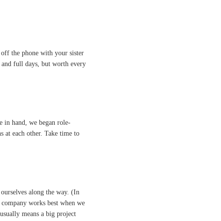
 off the phone with your sister
s and full days, but worth every
e in hand, we began role-
s at each other. Take time to
 ourselves along the way. (In
 The company works best when we
 usually means a big project