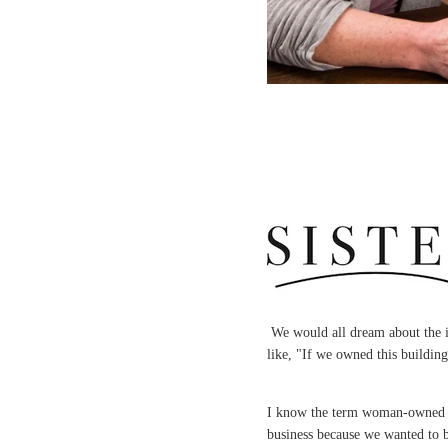
We would all dream about the i
like, "If we owned this buildin
I know the term woman-owned bus
business because we wanted to 