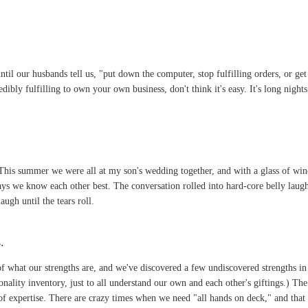
til our husbands tell us, "put down the computer, stop fulfilling orders, or get
edibly fulfilling to own your own business, don't think it's easy. It's long night
 This summer we were all at my son's wedding together, and with a glass of win
ys we know each other best. The conversation rolled into hard-core belly laugh
ugh until the tears roll.
s
.
of what our strengths are, and we've discovered a few undiscovered strengths in
rsonality inventory, just to all understand our own and each other's giftings.)
 of expertise. There are crazy times when we need "all hands on deck," and that