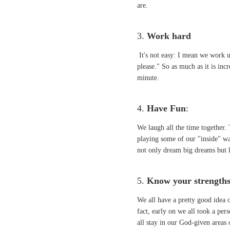
are.
3.
Work hard
It's not easy: I mean we work un
please." So as much as it is incr
minute.
4.
Have Fun
:
We laugh all the time together.
playing some of our "inside" wa
not only dream big dreams but la
5.
Know your strength
We all have a pretty good idea 
fact, early on we all took a pe
all stay in our God-given areas