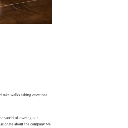
 take walks asking questions
 the world of owning our
assionate about the company we