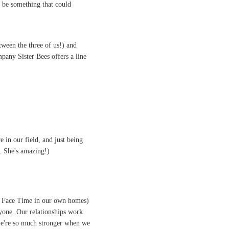
d be something that could
ween the three of us!) and
pany Sister Bees offers a line
e in our field, and just being
. She's amazing!)
ia Face Time in our own homes)
yone. Our relationships work
 we're so much stronger when we