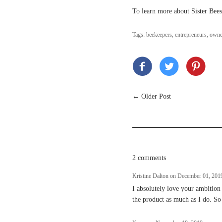
To learn more about Sister Bee
Tags:
beekeepers
,
entrepreneurs
,
owne
←
Older Post
2 comments
Kristine Dalton on
December 01, 201
I absolutely love your ambition
the product as much as I do. So