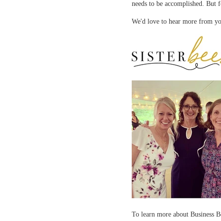
needs to be accomplished. But f
We'd love to hear more from yo
To learn more about Business 