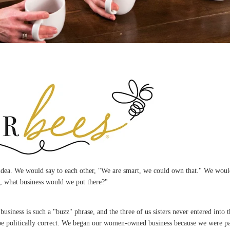
dea. We would say to each other, "We are smart, we could own that." We would
g, what business would we put there?"
iness is such a "buzz" phrase, and the three of us sisters never entered into
be politically correct. We began our women-owned business because we were p