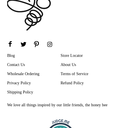
Blog
Store Locator
Contact Us
About Us
Wholesale Ordering
Terms of Service
Privacy Policy
Refund Policy
Shipping Policy
We love all things inspired by our little friends, the honey bee