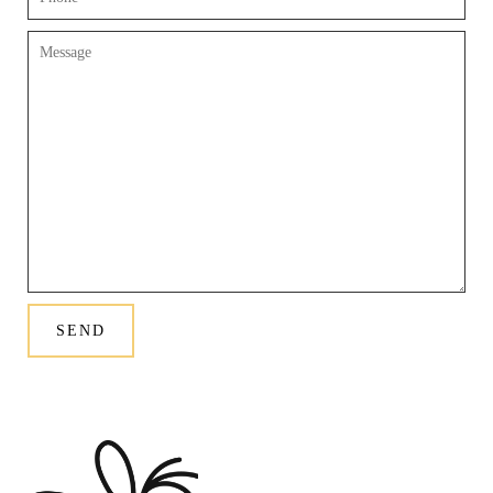
Message