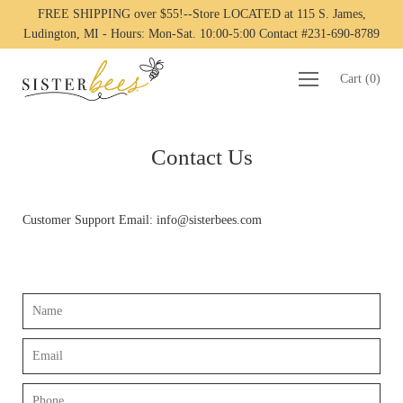
FREE SHIPPING over $55!--Store LOCATED at 115 S. James,
Ludington, MI - Hours: Mon-Sat. 10:00-5:00 Contact #231-690-8789
Cart
(
0
)
Contact Us
Customer Support Email: info@sisterbees.com
Name
Email
Phone