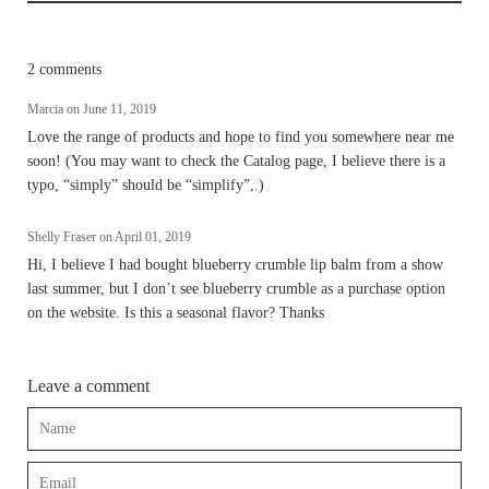
2 comments
Marcia on
June 11, 2019
Love the range of products and hope to find you somewhere near me
soon! (You may want to check the Catalog page, I believe there is a
typo, “simply” should be “simplify”,.)
Shelly Fraser on
April 01, 2019
Hi, I believe I had bought blueberry crumble lip balm from a show
last summer, but I don’t see blueberry crumble as a purchase option
on the website. Is this a seasonal flavor? Thanks
Leave a comment
Name
Email