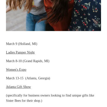
March 9 (Holland, MI)
Ladies Pamper Night
March 8-10 (Grand Rapids, MI)
Women's Expo
March 13-15 (Atlanta, Georgia)
Atlanta Gift Show
(specifically for business owners looking to find unique gifts like
Sister Bees for their shop.)