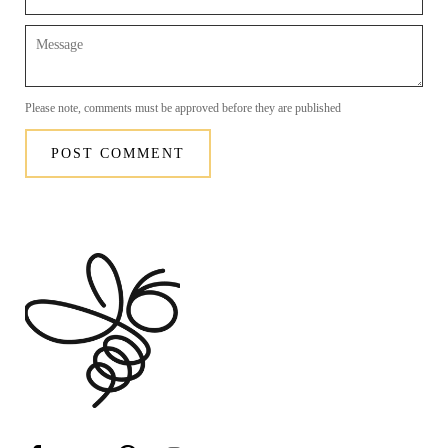
Message
Please note, comments must be approved before they are published