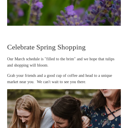
Celebrate Spring Shopping
Our March schedule is "filled to the brim" and we hope that tulips
and shopping will bloom.
Grab your friends and a good cup of coffee and head to a unique
market near you. We can't wait to see you there.