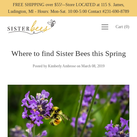
FREE SHIPPING over $55!--Store LOCATED at 115 S. James,
Ludington, MI - Hours: Mon-Sat. 10:00-5:00 Contact #231-690-8789
Cart
(
0
)
Where to find Sister Bees this Spring
Posted by Kimberly Ambrose on
March 08, 2019