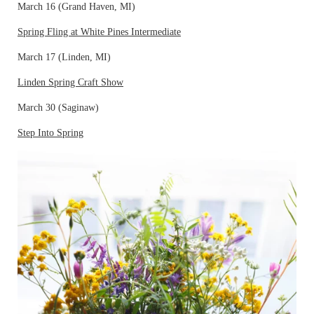
March 16 (Grand Haven, MI)
Spring Fling at White Pines Intermediate
March 17 (Linden, MI)
Linden Spring Craft Show
March 30 (Saginaw)
Step Into Spring