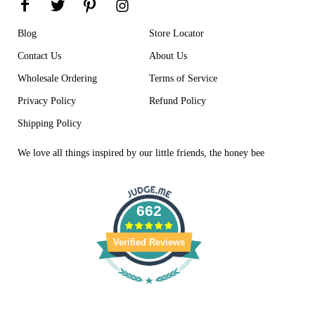
Blog
Store Locator
Contact Us
About Us
Wholesale Ordering
Terms of Service
Privacy Policy
Refund Policy
Shipping Policy
We love all things inspired by our little friends, the honey bee
662
Verified Reviews