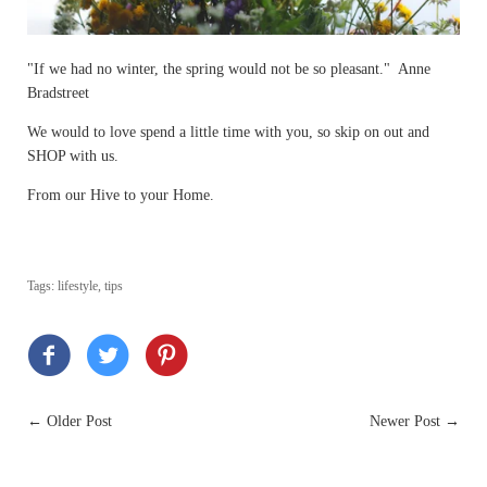
"If we had no winter, the spring would not be so pleasant." Anne
Bradstreet
We would to love spend a little time with you, so skip on out and
SHOP with us.
From our Hive to your Home.
Tags:
lifestyle
,
tips
←
Older Post
Newer Post
→