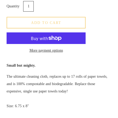
Quantity
ADD TO CART
More payment options
Small but mighty.
The ultimate cleaning cloth, replaces up to 17 rolls of paper towels,
and is 100% compostable and biodegradable. Replace those
expensive, single use paper towels today!
Size: 6.75 x 8"