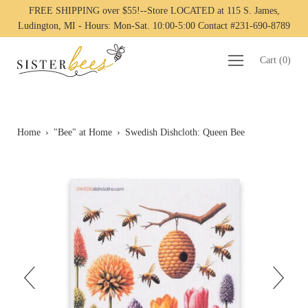
FREE SHIPPING over $55!--Store LOCATED at 115 S. James,
Ludington, MI - Hours: Mon-Sat. 10:00-5:00 Contact #231-690-8789
Cart
(
0
)
Home
›
"Bee" at Home
›
Swedish Dishcloth: Queen Bee