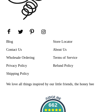
0%
(0)
Sort by
12/22/2024
P
Peggy Arndt
Cute
Blog
Store Locator
I haven't actually used them, bought as gifts
Contact Us
About Us
Wholesale Ordering
Terms of Service
Privacy Policy
Refund Policy
Shipping Policy
We love all things inspired by our little friends, the honey bee
662