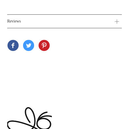
Reviews
Customer Reviews
Based on 1 review
Write a review
Ask a question
100%
(1)
0%
(0)
0%
(0)
0%
(0)