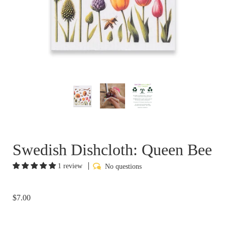
Swedish Dishcloth: Queen Bee
1 review
No questions
$7.00