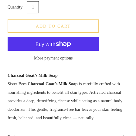
Quantity
ADD TO CART
More payment options
Charcoal Goat’s Milk Soap
Sister Bees
Charcoal Goat’s Milk Soap
is carefully crafted with
nourishing ingredients to benefit all skin types. Activated charcoal
provides a deep, detoxifying cleanse while acting as a natural body
deodorizer. This gentle, fragrance-free bar leaves your skin feeling
fresh, balanced, and beautifully clean — naturally.