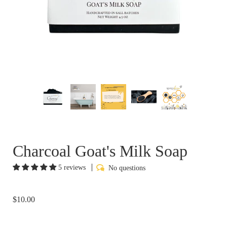
Charcoal Goat's Milk Soap
5 reviews
No questions
$10.00