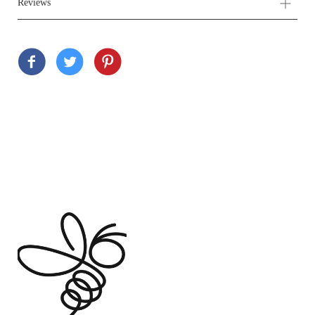
Reviews
Customer Reviews
Based on 5 reviews
Write a review
Ask a question
80%
(4)
20%
(1)
0%
(0)
0%
(0)
0%
(0)
Sort by