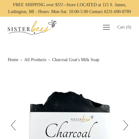
FREE SHIPPING over $55!--Store LOCATED at 115 S. James,
Ludington, MI - Hours: Mon-Sat. 10:00-5:00 Contact #231-690-8789
Cart
(
0
)
Home
›
All Products
›
Charcoal Goat's Milk Soap