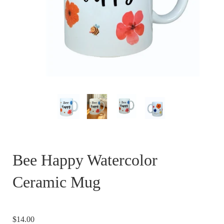
Bee Happy Watercolor
Ceramic Mug
$14.00