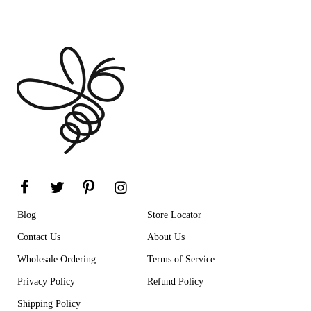
Blog
Store Locator
Contact Us
About Us
Wholesale Ordering
Terms of Service
Privacy Policy
Refund Policy
Shipping Policy