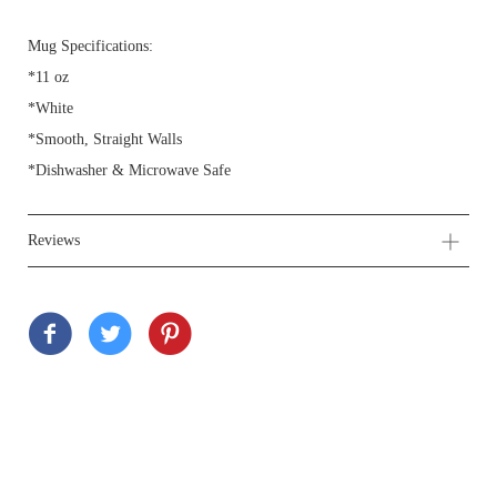
Mug Specifications:
*11 oz
*White
*Smooth, Straight Walls
*Dishwasher & Microwave Safe
Reviews
Customer Reviews
Be the first to write a review
Write a review
Ask a question