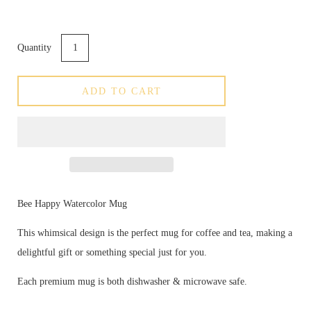
Quantity
ADD TO CART
Bee Happy Watercolor Mug
This whimsical design is the perfect mug for coffee and tea, making a
delightful gift or something special just for you.
Each premium mug is both dishwasher & microwave safe.