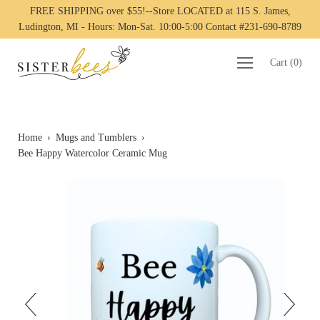
FREE SHIPPING over $55!--Store LOCATED at 115 S. James,
Ludington, MI - Hours: Mon-Sat. 10:00-5:00 Contact #231-690-8789
Cart
(
0
)
Home
›
Mugs and Tumblers
›
Bee Happy Watercolor Ceramic Mug