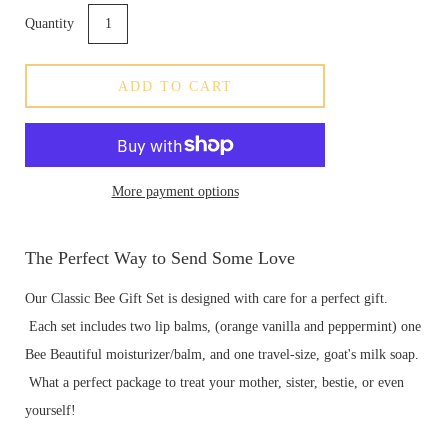
Quantity
ADD TO CART
More payment options
The Perfect Way to Send Some Love
Our Classic Bee Gift Set
is designed with care for a perfect gift.
Each set includes two lip balms, (orange vanilla and peppermint) one
Bee Beautiful moisturizer/balm, and one travel-size, goat's milk soap.
What a perfect package to treat your mother, sister, bestie, or even
yourself!