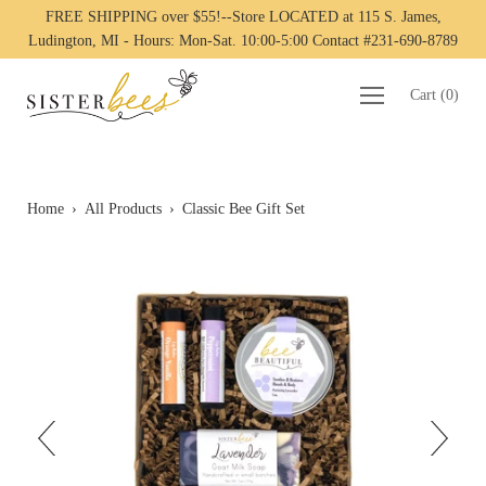
FREE SHIPPING over $55!--Store LOCATED at 115 S. James,
Ludington, MI - Hours: Mon-Sat. 10:00-5:00 Contact #231-690-8789
Cart
(
0
)
Home
›
All Products
›
Classic Bee Gift Set