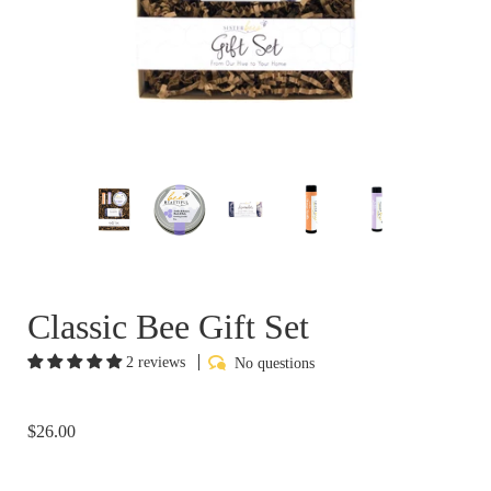
Classic Bee Gift Set
2 reviews
No questions
$26.00