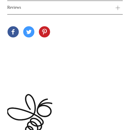
Reviews
Customer Reviews
Based on 2 reviews
Write a review
Ask a question
100%
(2)
0%
(0)
0%
(0)
0%
(0)
0%
(0)
Sort by