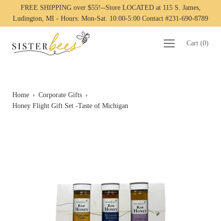
FREE SHIPPING over $55!--Store LOCATED at 115 S. James,
Ludington, MI - Hours: Mon-Sat. 10:00-5:00 Contact #231-690-8789
Cart
(
0
)
Home
›
Corporate Gifts
›
Honey Flight Gift Set -Taste of Michigan