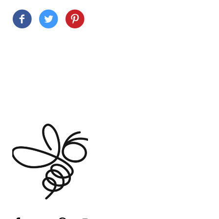
Customer Reviews
Based on 6 reviews
Write a review
Ask a question
100%
(6)
0%
(0)
0%
(0)
0%
(0)
0%
(0)
Sort by
06/15/2026
W