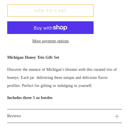
ADD TO CART
More payment options
Michigan Honey Trio Gift Set
Discover the essence of Michigan’s blooms with this curated trio of
honeys. Each jar delivering three unique and delicious flavor
profiles. Perfect for gifting or indulging in yourself.
Includes three 5 oz bottles
Reviews