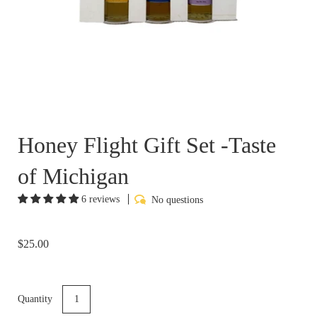
Honey Flight Gift Set -Taste
of Michigan
6 reviews
No questions
$25.00
Quantity