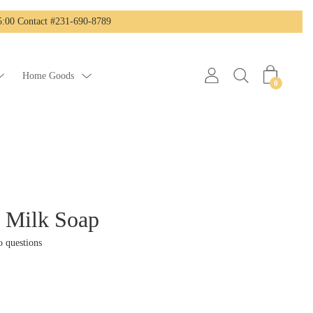
:00 Contact #231-690-8789
Home Goods
0
s Milk Soap
 questions