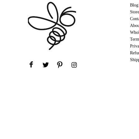
Blog
Stor
Cont
Abou
Whol
Term
Priv
Refu
Ship