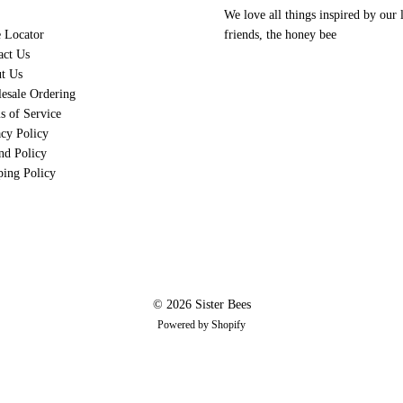
I love the lavender bar!!
We love all things inspired by our l
e Locator
friends, the honey bee
act Us
04/15
D
t Us
Donna Bre
esale Ordering
Love this soap!
s of Service
This soap is great for my dry s
acy Policy
nd Policy
01/03
ping Policy
C
Carl Jones
Christmas Soap
I bought this item for my wife. I
05/24
R
Roseanne Im
© 2026 Sister Bees
Powered by Shopify
Lovely fragrance!
It's sweet fragrance filled my w
01/03
A