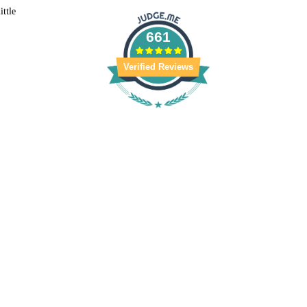
ittle
661
/2025
nnan
Verified Reviews
kin. My whole bathroom smells wonderful after a shower!
/2024
 did not use it, however she likes it a lot.
/2022
pellizzeri
hole bathroom. Love it...will buy more!!
/2022