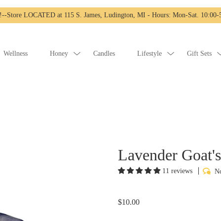
-Store LOCATED at 115 S. James, Ludington, MI - Hours: Mon-Sat. 10:00-5
Wellness
Honey
Candles
Lifestyle
Gift Sets
Lavender Goat'
11 reviews
No
$10.00