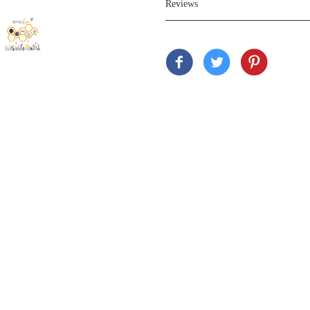
Reviews
Customer Review
Based on 11 reviews
Sort by
05/31
C
CustomerI 
Love