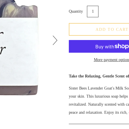
Quantity
ADD TO CART
More payment option
Take the Relaxing, Gentle Scent o
Sister Bees Lavender Goat's Milk Soa
your skin. This luxurious soap helps 
revitalized. Naturally scented with c
peace and relaxation. Enjoy its rich