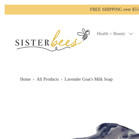
FREE SHIPPING over $55!-
Health + Beauty
Home
›
All Products
›
Lavender Goat's Milk Soap