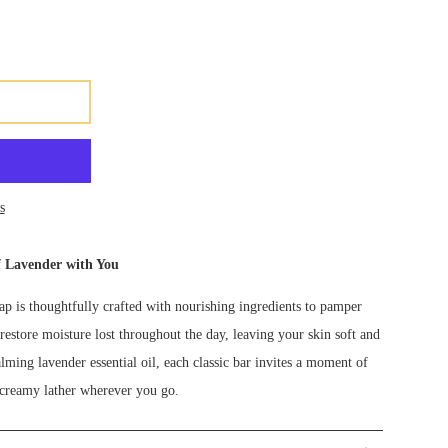
s
f Lavender with You
p is thoughtfully crafted with nourishing ingredients to pamper
restore moisture lost throughout the day, leaving your skin soft and
alming lavender essential oil, each classic bar invites a moment of
, creamy lather wherever you go.