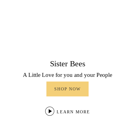
Sister Bees
A Little Love for you and your People
SHOP NOW
LEARN MORE