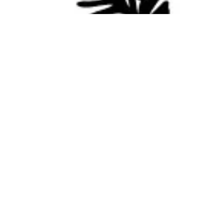
NEW Products from the "Hive"