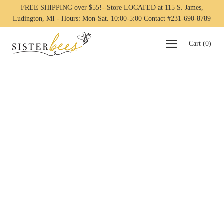
FREE SHIPPING over $55!--Store LOCATED at 115 S. James,
Ludington, MI - Hours: Mon-Sat. 10:00-5:00 Contact #231-690-8789
Cart
(
0
)